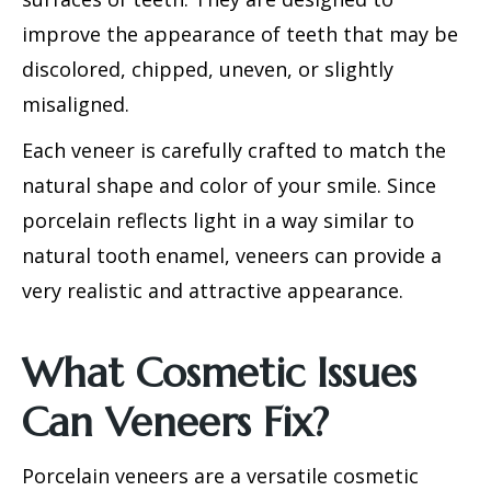
improve the appearance of teeth that may be
discolored, chipped, uneven, or slightly
misaligned.
Each veneer is carefully crafted to match the
natural shape and color of your smile. Since
porcelain reflects light in a way similar to
natural tooth enamel, veneers can provide a
very realistic and attractive appearance.
What Cosmetic Issues
Can Veneers Fix?
Porcelain veneers
are a versatile cosmetic