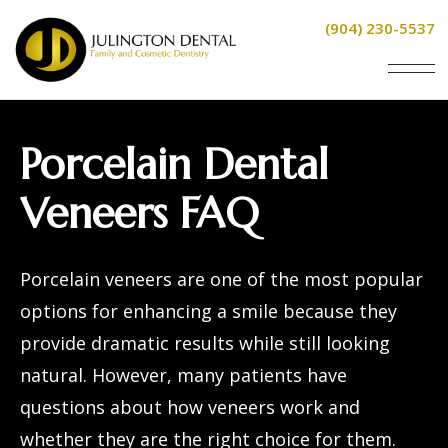
(904) 230-5537
Porcelain Dental
Veneers FAQ
Porcelain veneers
are one of the most popular
options for enhancing a smile because they
provide dramatic results while still looking
natural. However, many patients have
questions about how veneers work and
whether they are the right choice for them.