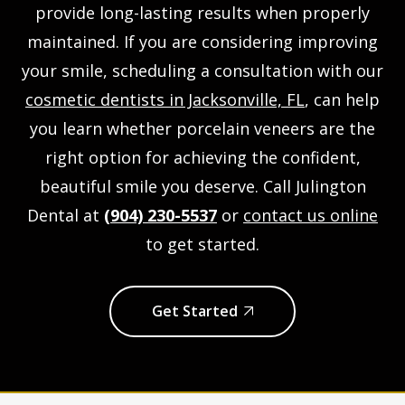
provide long-lasting results when properly
maintained. If you are considering improving
your smile, scheduling a consultation with our
cosmetic dentists in Jacksonville, FL
, can help
you learn whether porcelain veneers are the
right option for achieving the confident,
beautiful smile you deserve. Call Julington
Dental at
(904) 230-5537
or
contact us online
to get started.
Get Started