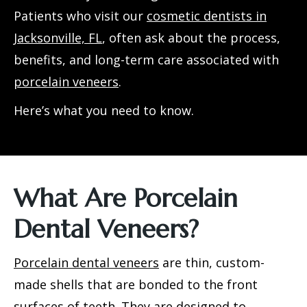
Patients who visit our
cosmetic dentists in
Jacksonville, FL
, often ask about the process,
benefits, and long-term care associated with
porcelain veneers
.
Here’s what you need to know.
What Are Porcelain
Dental Veneers?
Porcelain dental veneers
are thin, custom-
made shells that are bonded to the front
surfaces of teeth. They are designed to