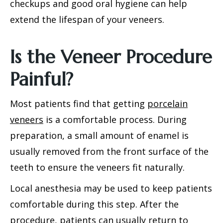
checkups and good oral hygiene can help
extend the lifespan of your veneers.
Is the Veneer Procedure
Painful?
Most patients find that getting
porcelain
veneers
is a comfortable process. During
preparation, a small amount of enamel is
usually removed from the front surface of the
teeth to ensure the veneers fit naturally.
Local anesthesia may be used to keep patients
comfortable during this step. After the
procedure, patients can usually return to