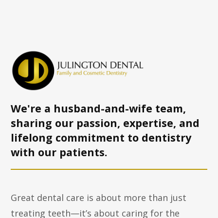
We're a husband-and-wife team,
sharing our passion, expertise, and
lifelong commitment to dentistry
with
our patients.
Great dental care is about more than just
treating teeth—it’s about caring for the