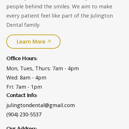
people behind the smiles. We aim to make
every patient feel like part of the Julington
Dental family.
Learn More
Office Hours:
Mon, Tues, Thurs:
7am - 4pm
Wed:
8am - 4pm
Fri:
7am - 1pm
Contact Info:
julingtondental@gmail.com
(904) 230-5537
Our Address: