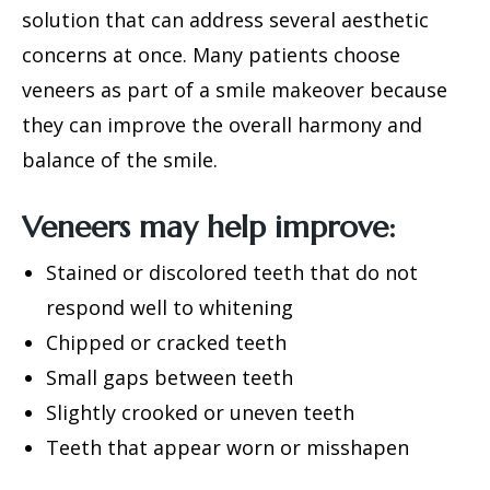
solution that can address several aesthetic
concerns at once. Many patients choose
veneers as part of a smile makeover because
they can improve the overall harmony and
balance of the smile.
Veneers may help improve:
Stained or discolored teeth that do not
respond well to whitening
Chipped or cracked teeth
Small gaps between teeth
Slightly crooked or uneven teeth
Teeth that appear worn or misshapen