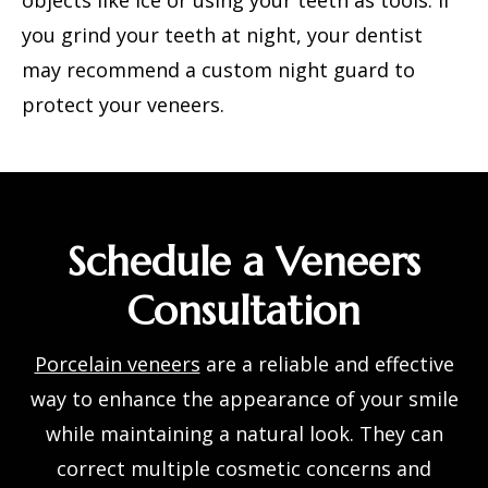
objects like ice or using your teeth as tools. If
you grind your teeth at night, your dentist
may recommend a custom night guard to
protect your veneers.
Schedule a Veneers
Consultation
Porcelain veneers
are a reliable and effective
way to enhance the appearance of your smile
while maintaining a natural look. They can
correct multiple cosmetic concerns and