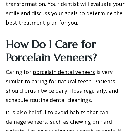
transformation. Your dentist will evaluate your
smile and discuss your goals to determine the
best treatment plan for you.
How Do I Care for
Porcelain Veneers?
Caring for
porcelain dental veneers
is very
similar to caring for natural teeth. Patients
should brush twice daily, floss regularly, and
schedule routine dental cleanings.
It is also helpful to avoid habits that can
damage veneers, such as chewing on hard