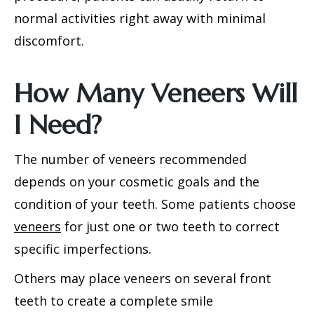
normal activities right away with minimal
discomfort.
How Many Veneers Will
I Need?
The number of veneers recommended
depends on your cosmetic goals and the
condition of your teeth. Some patients choose
veneers
for just one or two teeth to correct
specific imperfections.
Others may place veneers on several front
teeth to create a complete smile