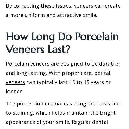
By correcting these issues, veneers can create
a more uniform and attractive smile.
How Long Do Porcelain
Veneers Last?
Porcelain veneers are designed to be durable
and long-lasting. With proper care,
dental
veneers
can typically last 10 to 15 years or
longer.
The porcelain material is strong and resistant
to staining, which helps maintain the bright
appearance of your smile. Regular dental