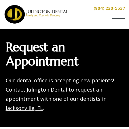
(904) 230-5537
Request an
Appointment
Our
dental office
is accepting new patients!
Contact Julington Dental to request an
appointment with one of our
dentists in
Jacksonville, FL
.