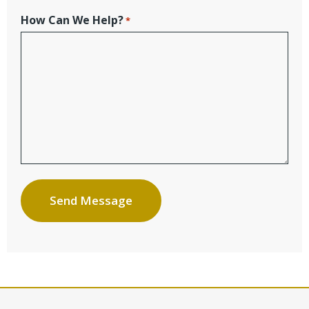
How Can We Help?
*