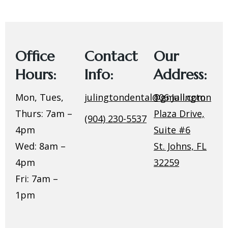
Office
Contact
Our
Hours:
Info:
Address:
Mon, Tues,
julingtondental@gmail.com
106 Julington
Thurs: 7am –
Plaza Drive,
(904) 230-5537
4pm
Suite #6
Wed: 8am –
St. Johns, FL
4pm
32259
Fri: 7am –
1pm