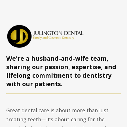
We're a husband-and-wife team,
sharing our passion, expertise, and
lifelong commitment to dentistry
with
our patients.
Great dental care is about more than just
treating teeth—it’s about caring for the