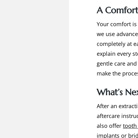
A Comfort
Your comfort is
we use advance
completely at e
explain every s
gentle care and 
make the proces
What’s Nex
After an extract
aftercare instr
also offer
tooth
implants
or
bri