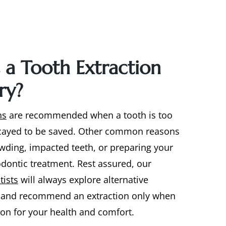
 a Tooth Extraction
ry?
ns
are recommended when a tooth is too
ayed to be saved. Other common reasons
wding, impacted teeth, or preparing your
dontic treatment. Rest assured, our
tists
will always explore alternative
t and recommend an extraction only when
tion for your health and comfort.