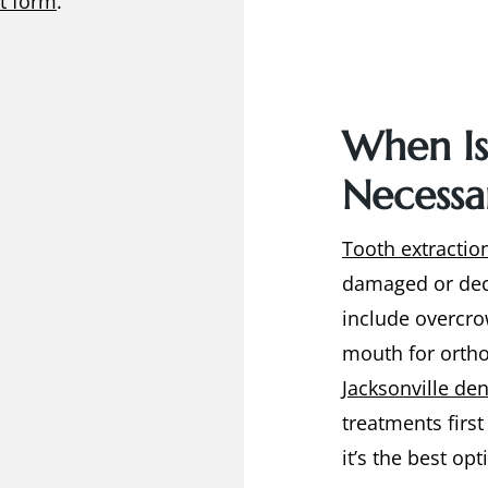
t form
.
When Is
Necessa
Tooth extractio
damaged or dec
include overcro
mouth for ortho
Jacksonville den
treatments firs
it’s the best op