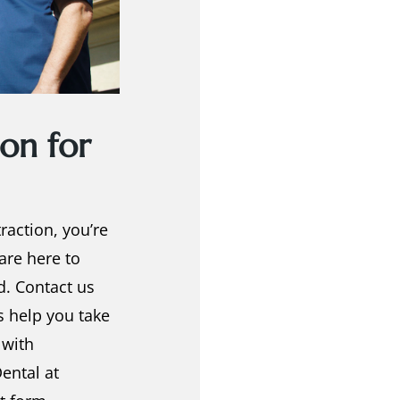
on for
traction
, you’re
 are here to
d. Contact us
s help you take
 with
ental at