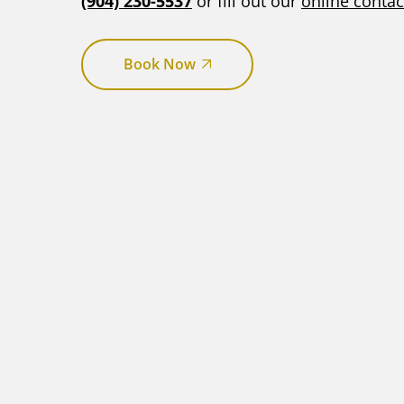
(904) 230-5537
or fill out our
online contac
Book Now