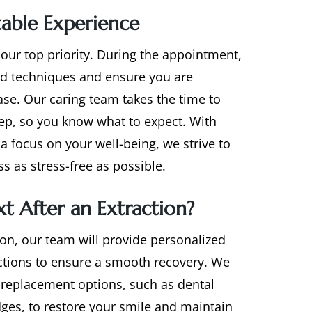
able Experience
 our top priority. During the appointment,
d techniques and ensure you are
ase. Our caring team takes the time to
tep, so you know what to expect. With
a focus on your well-being, we strive to
s as stress-free as possible.
t After an Extraction?
ion, our team will provide personalized
uctions to ensure a smooth recovery. We
 replacement options
, such as
dental
dges
, to restore your smile and maintain