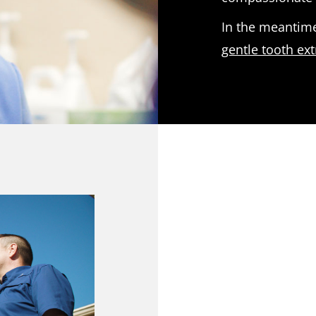
In the meantime
gentle tooth ext