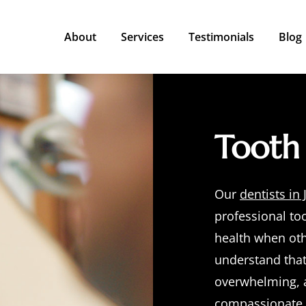
About
Services
Testimonials
Blog
Meet the Dentists
Restorative Dentistry
Meet the Team
Emergency Dentistry
Tooth 
Cosmetic Dentistry
Preventive Dentistry
Our
dentists in 
Additional Dental Services
professional
to
health when oth
understand that
overwhelming, a
compassionate c