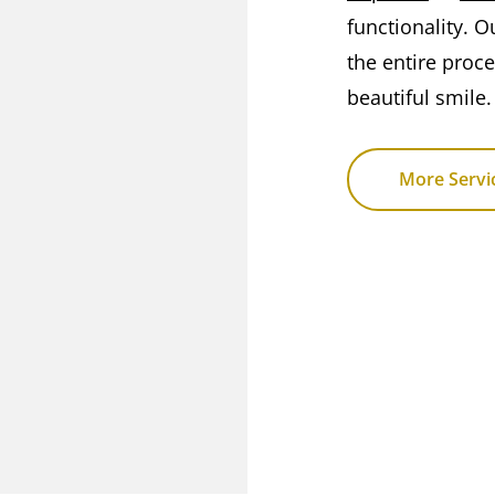
functionality. O
the entire proc
beautiful smile.
More Servi