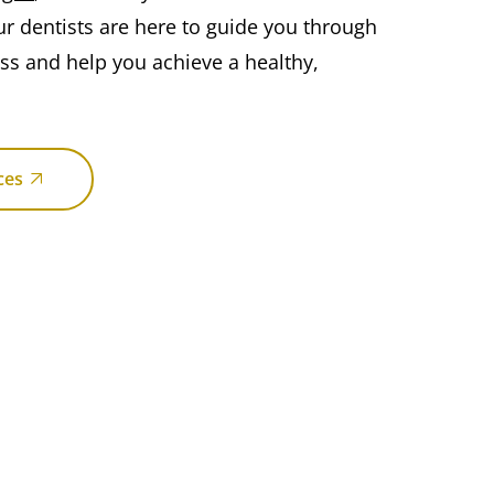
ur dentists are here to guide you through
ess and help you achieve a healthy,
ces