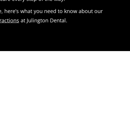
, here’s what you need to know about our
ractions
at Julington Dental.