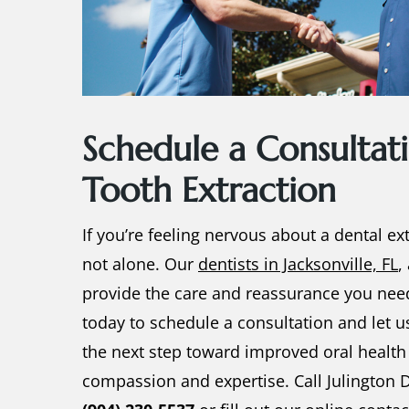
Schedule a Consultati
Tooth Extraction
If you’re feeling nervous about a
dental ex
not alone. Our
dentists in Jacksonville, FL
,
provide the care and reassurance you nee
today to schedule a consultation and let u
the next step toward improved oral health
compassion and expertise. Call Julington D