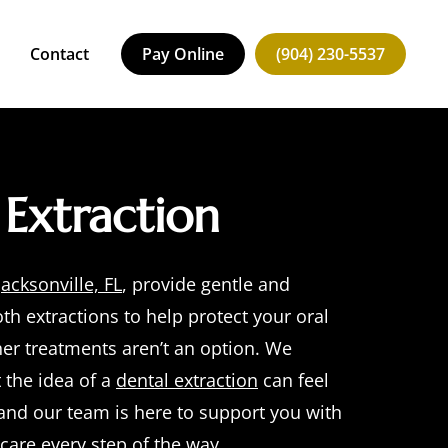
Contact
Pay Online
(904) 230-5537
Request an Appointment
Extraction
Jacksonville, FL
, provide gentle and
oth extractions
to help protect your oral
er treatments aren’t an option. We
 the idea of a
dental extraction
can feel
nd our team is here to support you with
are every step of the way.