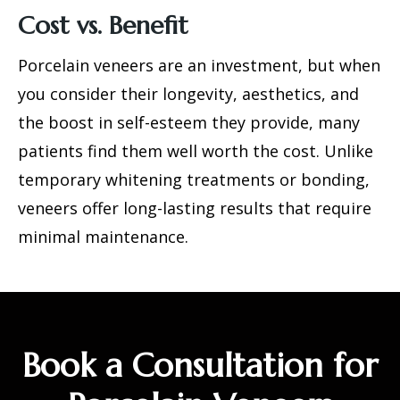
Cost vs. Benefit
Porcelain veneers are an investment, but when
you consider their longevity, aesthetics, and
the boost in self-esteem they provide, many
patients find them well worth the cost. Unlike
temporary whitening treatments or bonding,
veneers offer long-lasting results that require
minimal maintenance.
Book a Consultation for