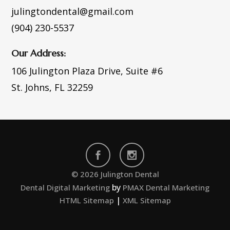
julingtondental@gmail.com
(904) 230-5537
Our Address:
106 Julington Plaza Drive,
Suite #6
St. Johns, FL 32259
© 2026 Julington Dental
by
Dental Digital Marketing
PMAX Dental Marketing
|
HTML Sitemap
XML Sitemap