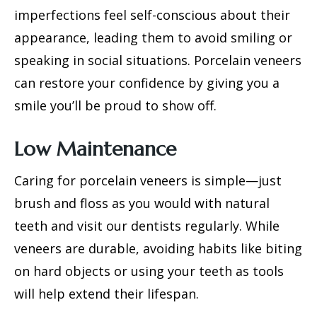
imperfections feel self-conscious about their
appearance, leading them to avoid smiling or
speaking in social situations. Porcelain veneers
can restore your confidence by giving you a
smile you’ll be proud to show off.
Low Maintenance
Caring for porcelain veneers is simple—just
brush and floss as you would with natural
teeth and visit our dentists regularly. While
veneers are durable, avoiding habits like biting
on hard objects or using your teeth as tools
will help extend their lifespan.