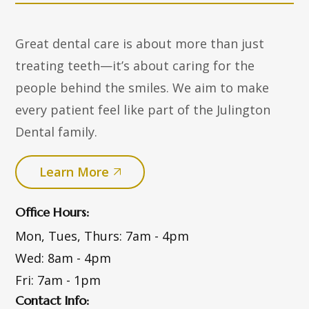
Great dental care is about more than just
treating teeth—it’s about caring for the
people behind the smiles. We aim to make
every patient feel like part of the Julington
Dental family.
Learn More
Office Hours:
Mon, Tues, Thurs:
7am - 4pm
Wed:
8am - 4pm
Fri:
7am - 1pm
Contact Info: