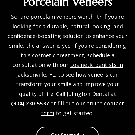
Porcelain Veneers
So, are porcelain veneers worth it? If you’re
looking for a durable, natural-looking, and
confidence-boosting solution to enhance your
smile, the answer is yes. If you’re considering
this cosmetic treatment, schedule a
consultation with our
cosmetic dentists in
Jacksonville, FL
, to see how veneers can
transform your smile and improve your
quality of life! Call Julington Dental at
(904) 230-5537
or fill out our
online contact
form
to get started.