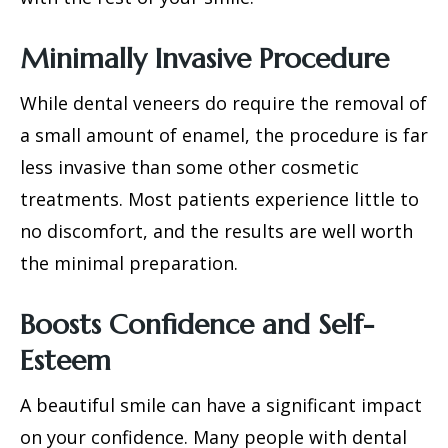
Minimally Invasive Procedure
While
dental veneers
do require the removal of
a small amount of enamel, the procedure is far
less invasive than some other cosmetic
treatments. Most patients experience little to
no discomfort, and the results are well worth
the minimal preparation.
Boosts Confidence and Self-
Esteem
A beautiful smile can have a significant impact
on your confidence. Many people with dental