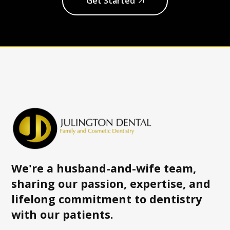
Get Started
We're a husband-and-wife team,
sharing our passion, expertise, and
lifelong commitment to dentistry
with
our patients.