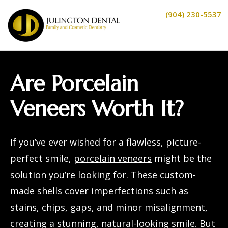
(904) 230-5537
Are Porcelain
Veneers Worth It?
If you’ve ever wished for a flawless, picture-
perfect smile,
porcelain veneers
might be the
solution you’re looking for. These custom-
made shells cover imperfections such as
stains, chips, gaps, and minor misalignment,
creating a stunning, natural-looking smile. But