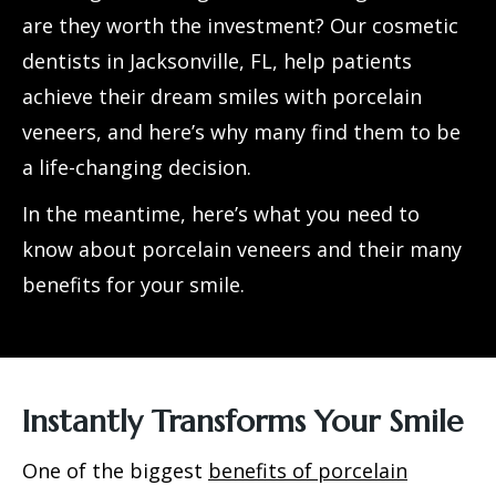
are they worth the investment? Our cosmetic
dentists in Jacksonville, FL, help patients
achieve their dream smiles with
porcelain
veneers
, and here’s why many find them to be
a life-changing decision.
In the meantime, here’s what you need to
know about porcelain veneers and their many
benefits for your smile.
Instantly Transforms Your Smile
One of the biggest
benefits of porcelain