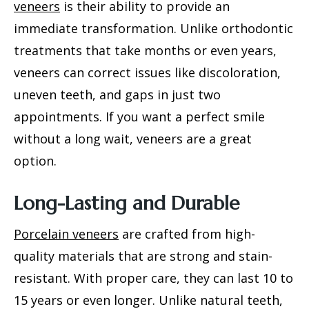
veneers
is their ability to provide an
immediate transformation. Unlike orthodontic
treatments that take months or even years,
veneers can correct issues like discoloration,
uneven teeth, and gaps in just two
appointments. If you want a perfect smile
without a long wait, veneers are a great
option.
Long-Lasting and Durable
Porcelain veneers
are crafted from high-
quality materials that are strong and stain-
resistant. With proper care, they can last 10 to
15 years or even longer. Unlike natural teeth,