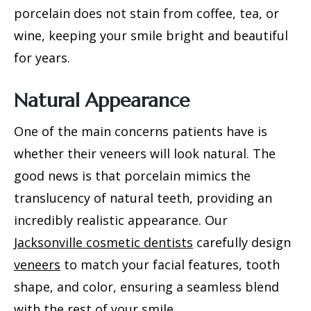
porcelain does not stain from coffee, tea, or
wine, keeping your smile bright and beautiful
for years.
Natural Appearance
One of the main concerns patients have is
whether their veneers will look natural. The
good news is that porcelain mimics the
translucency of natural teeth, providing an
incredibly realistic appearance. Our
Jacksonville cosmetic dentists
carefully design
veneers
to match your facial features, tooth
shape, and color, ensuring a seamless blend
with the rest of your smile.