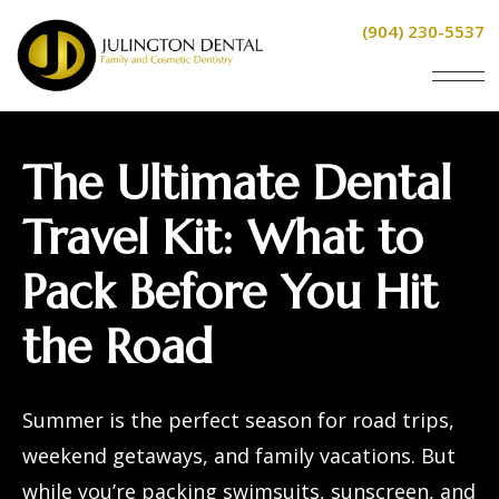
(904) 230-5537
The Ultimate Dental
Travel Kit: What to
Pack Before You Hit
the Road
Summer is the perfect season for road trips,
weekend getaways, and family vacations. But
while you’re packing swimsuits, sunscreen, and