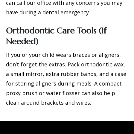
can call our office with any concerns you may
have during a
dental emergency
.
Orthodontic Care Tools (If
Needed)
If you or your child wears braces or aligners,
don’t forget the extras. Pack orthodontic wax,
a small mirror, extra rubber bands, and a case
for storing aligners during meals. A compact
proxy brush or water flosser can also help
clean around brackets and wires.