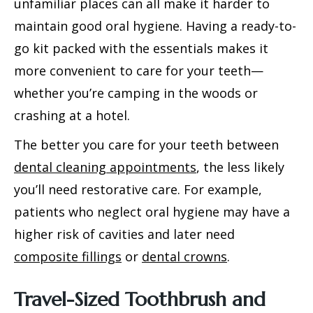
unfamiliar places can all make it harder to
maintain good oral hygiene. Having a ready-to-
go kit packed with the essentials makes it
more convenient to care for your teeth—
whether you’re camping in the woods or
crashing at a hotel.
The better you care for your teeth between
dental cleaning appointments
, the less likely
you’ll need restorative care. For example,
patients who neglect oral hygiene may have a
higher risk of cavities and later need
composite fillings
or
dental crowns
.
Travel-Sized Toothbrush and