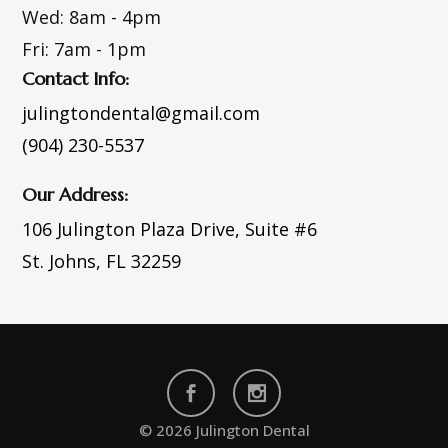
Wed:
8am - 4pm
Fri:
7am - 1pm
Contact Info:
julingtondental@gmail.com
(904) 230-5537
Our Address:
106 Julington Plaza Drive,
Suite #6
St. Johns, FL 32259
© 2026 Julington Dental