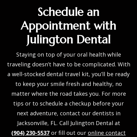
Schedule an
Appointment with
Julington Dental
Staying on top of your oral health while
traveling doesn’t have to be complicated. With
a well-stocked
dental travel kit
, you’ll be ready
to keep your smile fresh and healthy, no
matter where the road takes you. For more
tips or to schedule a checkup before your
next adventure, contact our
dentists in
Jacksonville, FL
. Call Julington Dental at
(904) 230-5537
or fill out our
online contact