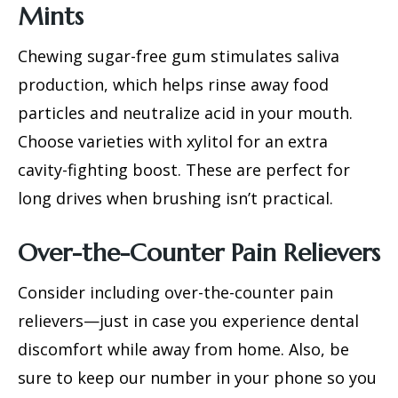
Mints
Chewing sugar-free gum stimulates saliva
production, which helps rinse away food
particles and neutralize acid in your mouth.
Choose varieties with xylitol for an extra
cavity-fighting boost. These are perfect for
long drives when brushing isn’t practical.
Over-the-Counter Pain Relievers
Consider including over-the-counter pain
relievers—just in case you experience dental
discomfort while away from home. Also, be
sure to keep our number in your phone so you