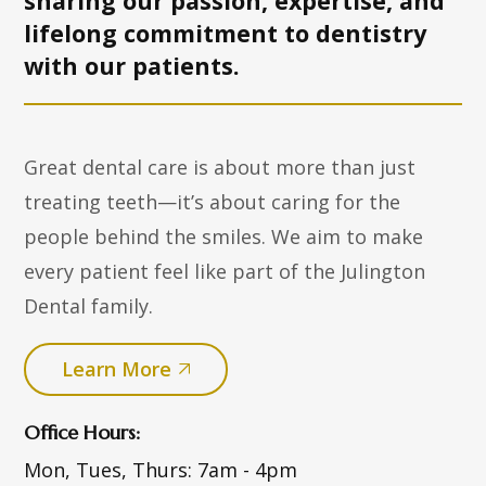
sharing our passion, expertise, and
lifelong commitment to dentistry
with
our patients.
Great dental care is about more than just
treating teeth—it’s about caring for the
people behind the smiles. We aim to make
every patient feel like part of the Julington
Dental family.
Learn More
Office Hours:
Mon, Tues, Thurs:
7am - 4pm