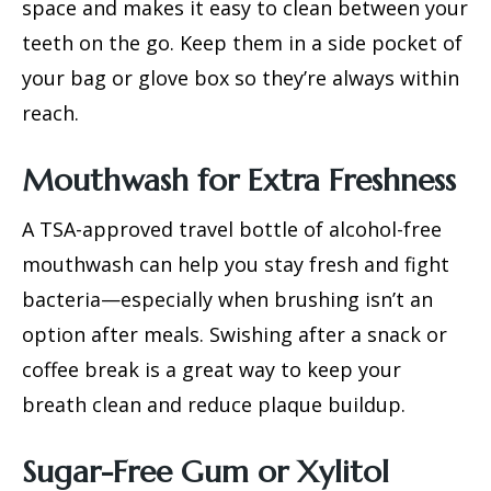
space and makes it easy to clean between your
teeth on the go. Keep them in a side pocket of
your bag or glove box so they’re always within
reach.
Mouthwash for Extra Freshness
A TSA-approved travel bottle of alcohol-free
mouthwash can help you stay fresh and fight
bacteria—especially when brushing isn’t an
option after meals. Swishing after a snack or
coffee break is a great way to keep your
breath clean and
reduce plaque buildup
.
Sugar-Free Gum or Xylitol