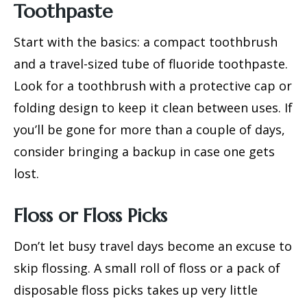
Toothpaste
Start with the basics: a compact toothbrush
and a travel-sized tube of fluoride toothpaste.
Look for a toothbrush with a protective cap or
folding design to keep it clean between uses. If
you’ll be gone for more than a couple of days,
consider bringing a backup in case one gets
lost.
Floss or Floss Picks
Don’t let busy travel days become an excuse to
skip flossing. A small roll of floss or a pack of
disposable floss picks takes up very little