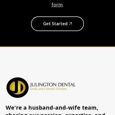
form
.
Get Started
We're a husband-and-wife team,