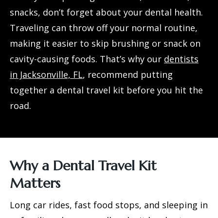
snacks, don’t forget about your dental health.
Traveling can throw off your normal routine,
making it easier to skip brushing or snack on
cavity-causing foods. That’s why our
dentists
in Jacksonville, FL
, recommend putting
together a dental travel kit before you hit the
road.
Why a Dental Travel Kit
Matters
Long car rides, fast food stops, and sleeping in