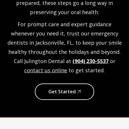
prepared, these steps go a long way in
preserving your oral health.
For prompt care and expert guidance
whenever you need it, trust our
emergency
dentists in Jacksonville, FL
, to keep your smile
healthy throughout the holidays and beyond.
Call Julington Dental at
(904) 230-5537
or
contact us online
to get started.
Get Started