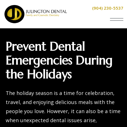
(904) 230-5537
Prevent Dental
Emergencies During
the Holidays
The holiday season is a time for celebration,
travel, and enjoying delicious meals with the
people you love. However, it can also be a time
when unexpected dental issues arise,