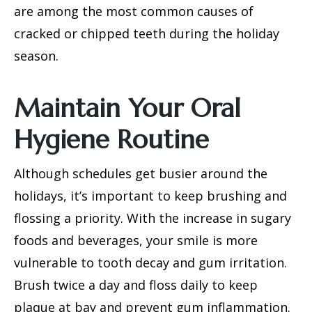
are among the most common causes of
cracked or chipped teeth
during the holiday
season.
Maintain Your Oral
Hygiene Routine
Although schedules get busier around the
holidays, it’s important to keep brushing and
flossing a priority. With the increase in sugary
foods and beverages, your smile is more
vulnerable to tooth decay and gum irritation.
Brush twice a day and floss daily to keep
plaque at bay and prevent gum inflammation.