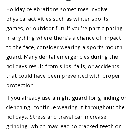
Holiday celebrations sometimes involve
physical activities such as winter sports,
games, or outdoor fun. If you’re participating
in anything where there’s a chance of impact
to the face, consider wearing a
sports mouth
guard
. Many
dental emergencies
during the
holidays result from slips, falls, or accidents
that could have been prevented with proper
protection.
If you already use a
night guard for grinding or
clenching
, continue wearing it throughout the
holidays. Stress and travel can increase
grinding, which may lead to cracked teeth or