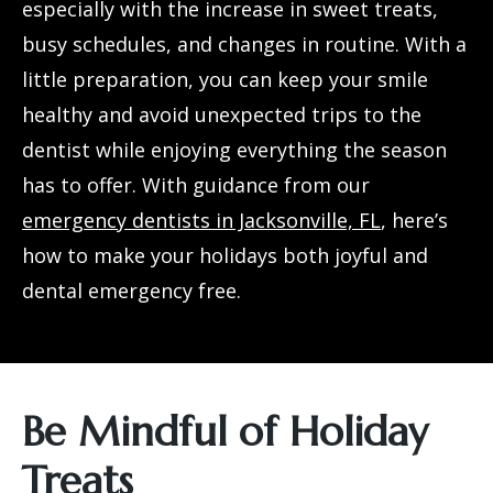
especially with the increase in sweet treats,
busy schedules, and changes in routine. With a
little preparation, you can keep your smile
healthy and avoid unexpected trips to the
dentist while enjoying everything the season
has to offer. With guidance from our
emergency dentists in Jacksonville, FL
, here’s
how to make your holidays both joyful and
dental emergency free.
Be Mindful of Holiday
Treats