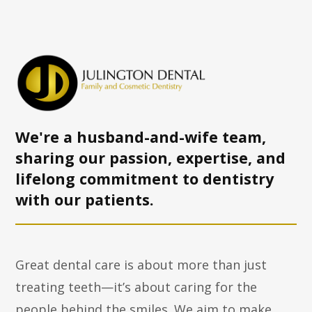
We're a husband-and-wife team,
sharing our passion, expertise, and
lifelong commitment to dentistry
with
our patients.
Great dental care is about more than just
treating teeth—it’s about caring for the
people behind the smiles. We aim to make