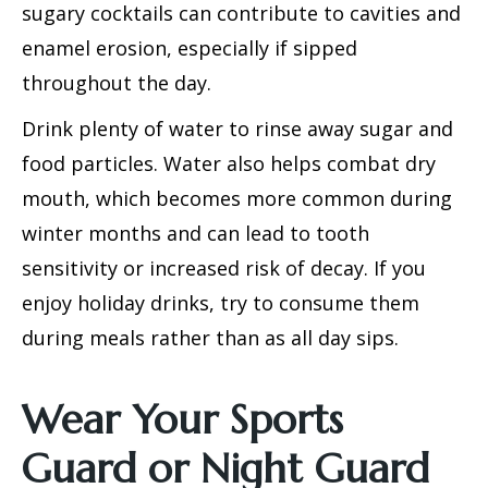
sugary cocktails can contribute to cavities and
enamel erosion, especially if sipped
throughout the day.
Drink plenty of water to rinse away sugar and
food particles. Water also helps combat dry
mouth, which becomes more common during
winter months and can lead to tooth
sensitivity or increased risk of decay. If you
enjoy holiday drinks, try to consume them
during meals rather than as all day sips.
Wear Your Sports
Guard or Night Guard