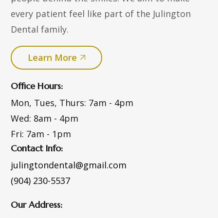
every patient feel like part of the Julington
Dental family.
Learn More
Office Hours:
Mon, Tues, Thurs:
7am - 4pm
Wed:
8am - 4pm
Fri:
7am - 1pm
Contact Info:
julingtondental@gmail.com
(904) 230-5537
Our Address: