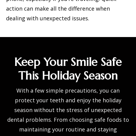
action can make all the difference when
dealing with unexpected issues.
Keep Your Smile Safe
This Holiday Season
With a few simple precautions, you can
protect your teeth and enjoy the holiday
season without the stress of unexpected
dental problems. From choosing safe foods to
maintaining your routine and staying