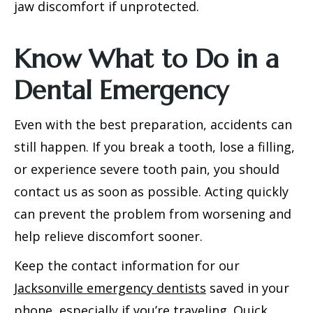
jaw discomfort if unprotected.
Know What to Do in a
Dental Emergency
Even with the best preparation, accidents can
still happen. If you break a tooth, lose a filling,
or experience severe tooth pain, you should
contact us as soon as possible. Acting quickly
can prevent the problem from worsening and
help relieve discomfort sooner.
Keep the contact information for our
Jacksonville emergency dentists
saved in your
phone, especially if you’re traveling. Quick