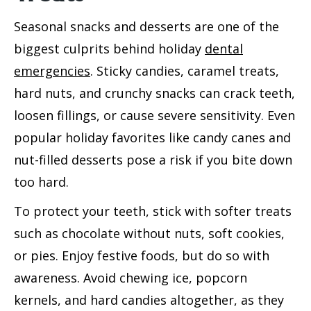
Seasonal snacks and desserts are one of the
biggest culprits behind holiday
dental
emergencies
. Sticky candies, caramel treats,
hard nuts, and crunchy snacks can crack teeth,
loosen fillings, or cause severe sensitivity. Even
popular holiday favorites like candy canes and
nut-filled desserts pose a risk if you bite down
too hard.
To protect your teeth, stick with softer treats
such as chocolate without nuts, soft cookies,
or pies. Enjoy festive foods, but do so with
awareness. Avoid chewing ice, popcorn
kernels, and hard candies altogether, as they