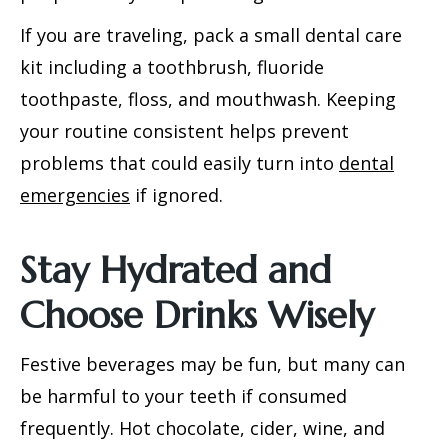
If you are traveling, pack a small dental care
kit including a toothbrush, fluoride
toothpaste, floss, and mouthwash. Keeping
your routine consistent helps prevent
problems that could easily turn into
dental
emergencies
if ignored.
Stay Hydrated and
Choose Drinks Wisely
Festive beverages may be fun, but many can
be harmful to your teeth if consumed
frequently. Hot chocolate, cider, wine, and